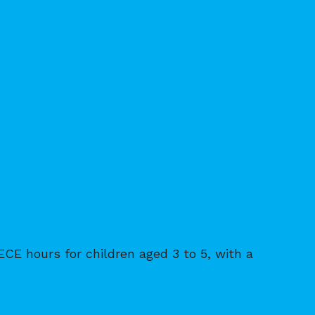
ECE hours for children aged 3 to 5, with a