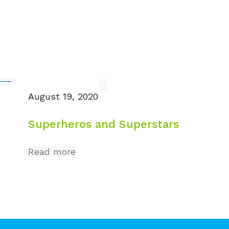
August 19, 2020
Superheros and Superstars
Read more